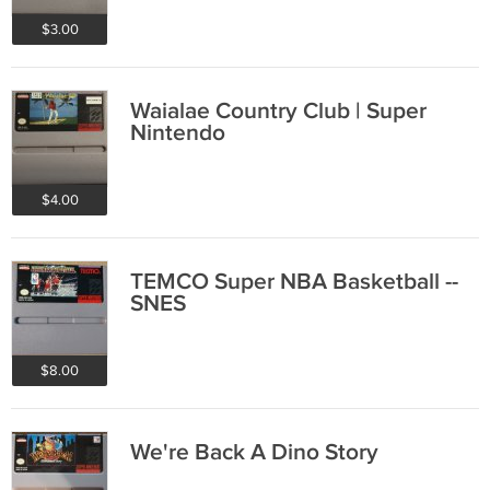
$3.00
Waialae Country Club | Super
Nintendo
$4.00
TEMCO Super NBA Basketball --
SNES
$8.00
We're Back A Dino Story