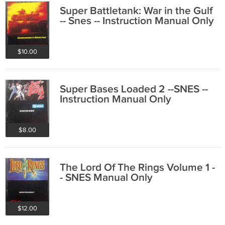
Super Battletank: War in the Gulf
-- Snes -- Instruction Manual Only
$10.00
Super Bases Loaded 2 --SNES --
Instruction Manual Only
$8.00
The Lord Of The Rings Volume 1 -
- SNES Manual Only
$12.00