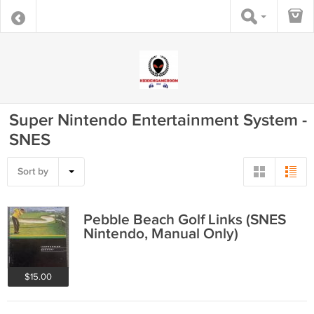
Super Nintendo Entertainment System -
SNES
Sort by
Pebble Beach Golf Links (SNES
Nintendo, Manual Only)
$15.00