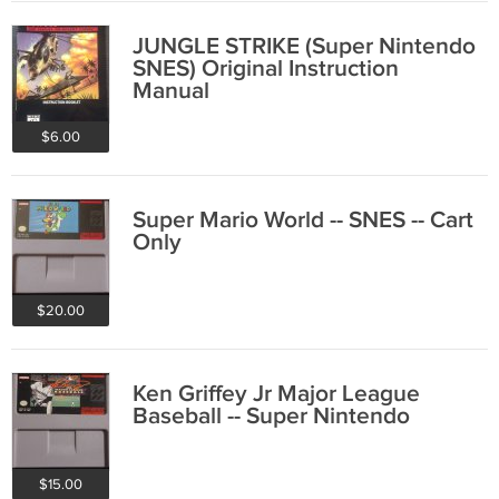
JUNGLE STRIKE (Super Nintendo
SNES) Original Instruction
Manual
$6.00
Super Mario World -- SNES -- Cart
Only
$20.00
Ken Griffey Jr Major League
Baseball -- Super Nintendo
$15.00