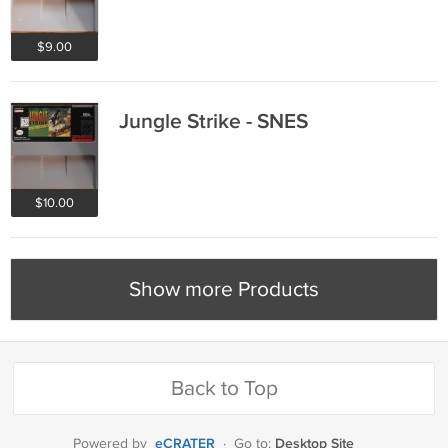
$9.00
Jungle Strike - SNES
$10.00
Show more Products
Back to Top
eCRATER
Desktop Site
Powered by
·
Go to: