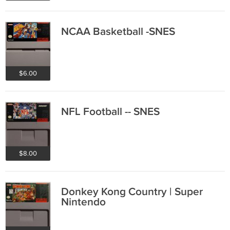
NCAA Basketball -SNES
$6.00
NFL Football -- SNES
$8.00
Donkey Kong Country | Super
Nintendo