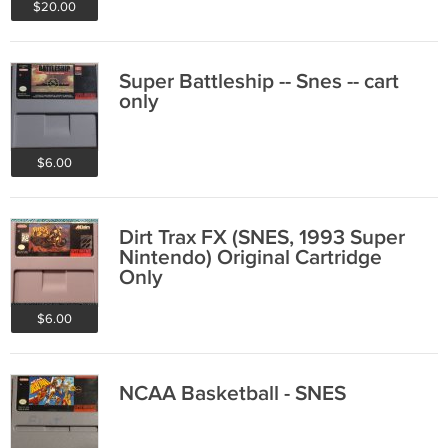
$20.00
Super Battleship -- Snes -- cart
only
$6.00
Dirt Trax FX (SNES, 1993 Super
Nintendo) Original Cartridge
Only
$6.00
NCAA Basketball - SNES